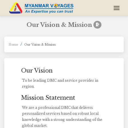
Our Vision & Mission
Home
Our Vision & Mission
Our Vision
To be leading DMC and service provider in
region.
Mission Statement
We are a professional DMC that delivers
personalized services based on robust local
knowledge with a strong understanding of the
global market.