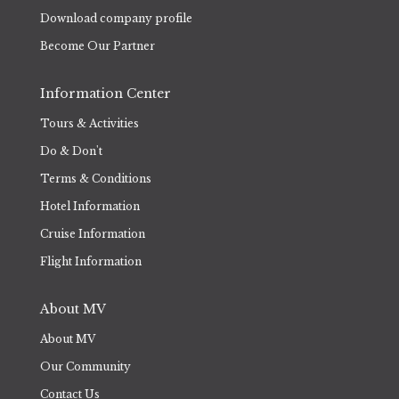
Download company profile
Become Our Partner
Information Center
Tours & Activities
Do & Don't
Terms & Conditions
Hotel Information
Cruise Information
Flight Information
About MV
About MV
Our Community
Contact Us