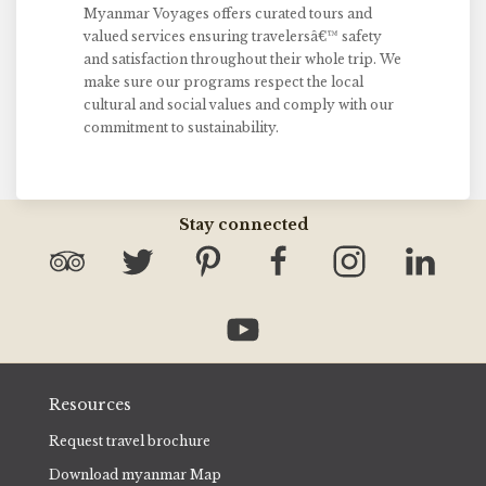
Myanmar Voyages offers curated tours and
valued services ensuring travelersâ€™ safety
and satisfaction throughout their whole trip. We
make sure our programs respect the local
cultural and social values and comply with our
commitment to sustainability.
Stay connected
Resources
Request travel brochure
Download myanmar Map