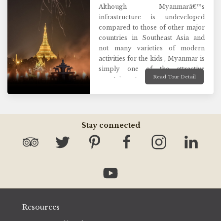
Although Myanmarâ€™s
infrastructure is undeveloped
compared to those of other major
countries in Southeast Asia and
not many varieties of modern
activities for the kids , Myanmar is
simply one of the attractive
Read Tour Detail
countries to place a family
holiday! We understand that
family holidays are all about
spending quality time together
and creating lasting memories.
Stay connected
That is why we make sure you see
the most exciting attractions mixed
with nature and culture of the
country and enjoy fun- filled
family authentic activities together
for an unforgettable time ever.
Resources