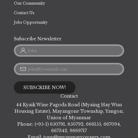
Our Community
Contact Us
Jobs Opportunity
Subscribe Newsletter
Contact
44 Kyaik Wine Pagoda Road (Myaing Hay Wun
Housing Estate), Mayangone Township, Yangon,
Union of Myanmar
Phone: (+95-1) 650791, 650792, 666155, 667094,
667342, 9669717
Email:
tour@myanmarvoyages.com