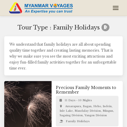
Tour Type : Family Holidays
We understand that family holidays are all about spending
quality time together and creating lasting memories. That is
why we make sure you see the most exciting attractions and
enjoy fun-filled family activities together for an unforgettable
time ever.
Precious Family Moments to
Remember
11 Days - 10 Nights
Amarapura, Bagan, Heho, Indein,
Inle Lake, Mandalay Division, Mingun,
Sagaing Division, Yangon Division
Family Holidays