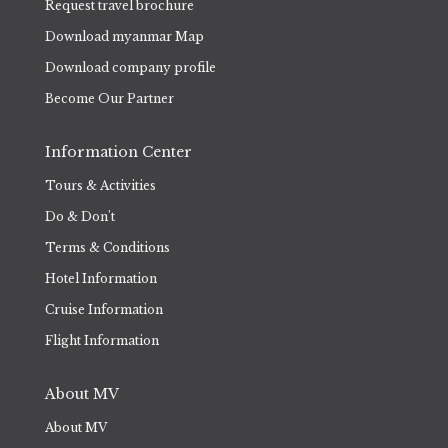
Request travel brochure
Download myanmar Map
Download company profile
Become Our Partner
Information Center
Tours & Activities
Do & Don't
Terms & Conditions
Hotel Information
Cruise Information
Flight Information
About MV
About MV