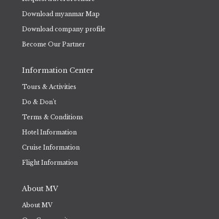
Download myanmar Map
Download company profile
Become Our Partner
Information Center
Tours & Activities
Do & Don't
Terms & Conditions
Hotel Information
Cruise Information
Flight Information
About MV
About MV