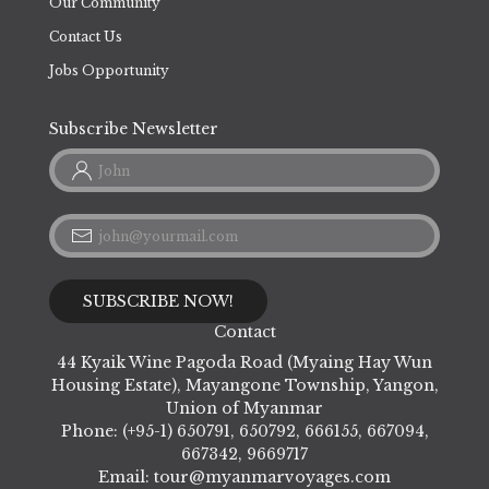
Our Community
Contact Us
Jobs Opportunity
Subscribe Newsletter
Contact
44 Kyaik Wine Pagoda Road (Myaing Hay Wun
Housing Estate), Mayangone Township, Yangon,
Union of Myanmar
Phone: (+95-1) 650791, 650792, 666155, 667094,
667342, 9669717
Email:
tour@myanmarvoyages.com