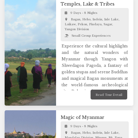
glorious wonders of Bagan,
Temples, Lake & Tribes
explore the former royal capital of
9 Days - 8 Nights
Mandalay, and gaze upon the
Bagan, Heho, Indein, Inle Lake,
spectacular waters of Inle Lake.
Loikaw, Pekon, Pindaya, Sagar,
Enjoy an immersive tour to truly
Yangon Division
connect with the remarkable
Small Group Experiences
wonders of Myanmar.
Experience the cultural highlights
and the natural wonders of
Myanmar though Yangon with
Shwedagon Pagoda, a fantasy of
golden stupas and serene Buddhas
and magical Bagan monuments at
the world-famous archeological
site. Relax in the countryside of
Read Tour Detail
former hill station “Kalaw” and the
natural beauty of Inle Lake since it
is a photographer’s paradise for
Magic of Myanmar
its stunning natural landscapes.
Discover Loikaw, a hidden gem of
9 Days - 8 Nights
Myanmar immersed in rich local
Bagan, Heho, Indein, Inle Lake,
culture and see incredible nature
Mandalay Division, Mingun, Mt. Popa,