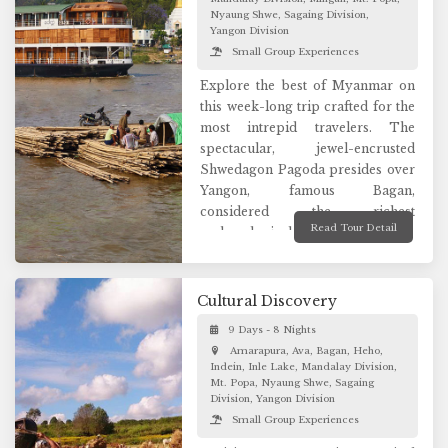
sites. Capture the best moments
Nyaung Shwe, Sagaing Division,
Yangon Division
and the virgin beauty of Loikaw
Small Group Experiences
will offer a wonderful way to
appreciate the lifestyle of their
Explore the best of Myanmar on
inhabitants.
this week-long trip crafted for the
most intrepid travelers. The
spectacular, jewel-encrusted
Shwedagon Pagoda presides over
Yangon, famous Bagan,
considered the richest
Read Tour Detail
archaeological site in Asia with
more than 3000 religious
monuments an unforgettable
vision. Visit the legendary city of
Cultural Discovery
Mandalay and see its remarkable
9 Days - 8 Nights
sights. Discover Inle Lake, one of
Amarapura, Ava, Bagan, Heho,
the many wonders of Myanmar.
Indein, Inle Lake, Mandalay Division,
Connect with the locals to take a
Mt. Popa, Nyaung Shwe, Sagaing
peek into their everyday life. This
Division, Yangon Division
is a great introductory experience
Small Group Experiences
to history and cultural aspects of