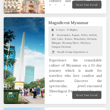
cultures and friendly people.
Read Tour Detail
Explore the ancient royal capital
of Myanmar, the wonders of
Bagan where thousands of temples
are scattered across a sandy plain.
Magnificent Myanmar
Spend the captivating days
9 Days - 8 Nights
exploring unforgettable sceneries
Amarapura, Bagan, Heho, Indein,
in Mandalay and Inle lake and
Inle Lake, Kalaw, Mandalay Division,
luxury travel in Myanmar are
Mingun, Nyaung Shwe, Pindaya,
practically endless.
Yangon Division
Small Group Experiences
Experience the remarkable
culture of Myanmar on a 10-day
journey which is made for
travelers who love comfort and
adventure. Discover the
spectacular, jewel-encrusted
Shwedagon Pagoda presides over
Read Tour Detail
Yangon and enjoy tribal village life
and golden Buddha-filled caves in
remote Pindaya. Admire the