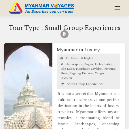
Tour Type : Small Group Experiences
Myanmar in Luxury
11 Days - 10 Nights
Amarapura, Bagan, Heho, Indein,
Inle Lake, Mandalay Division, Nyaung
Shwe, Sagaing Division, Yangon
Division
Small Group Experiences
It is not a secret that Myanmar is a
cultural treasure trove and perfect
destination in the hearts of luxury
travelers. Myanmar offers mystic
temples, a fascinating blend of
iconic landscapes, charming