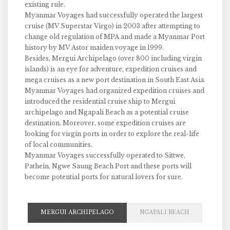
existing rule.
Myanmar Voyages had successfully operated the largest
cruise (MV Superstar Virgo) in 2003 after attempting to
change old regulation of MPA and made a Myanmar Port
history by MV Astor maiden voyage in 1999.
Besides, Mergui Archipelago (over 800 including virgin
islands) is an eye for adventure, expedition cruises and
mega cruises as a new port destination in South East Asia.
Myanmar Voyages had organized expedition cruises and
introduced the residential cruise ship to Mergui
archipelago and Ngapali Beach as a potential cruise
destination. Moreover, some expedition cruises are
looking for virgin ports in order to explore the real-life
of local communities.
Myanmar Voyages successfully operated to Sittwe,
Pathein, Ngwe Saung Beach Port and these ports will
become potential ports for natural lovers for sure.
MERGUI ARCHIPELAGO
NGAPALI BEACH