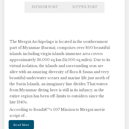
PATHEIN PORT
SITTWE PORT
The Mergui Archipelago is located in the southernmost
part of Myanmar (Burma), comprises over 800 beautiful
islands including virgin islands immense area covers
approximately 36,000 sq km (14,000 sq miles). Due to its
virtual isolation, the islands and surrounding seas are
alive with an amazing diversity of flora & fauna and very
beautiful underwater scenes and marine life just north of
the Surin Islands, an imaginary line divides Thai waters
from Myanmar diving here is still in its infancy, as the
entire region has been off-limits to outsiders since the
late 1940s.
According to Bondâ€™s 007 Mission to Mergui movie
script of ..
Read More