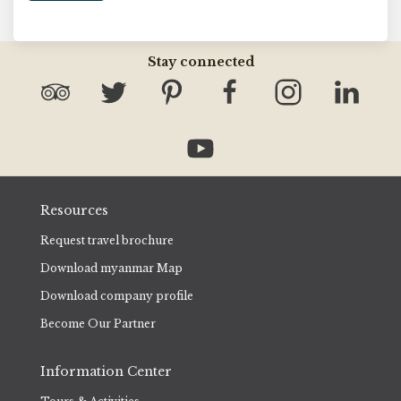
Stay connected
Resources
Request travel brochure
Download myanmar Map
Download company profile
Become Our Partner
Information Center