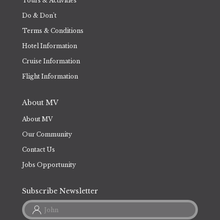
Tours & Activities
Do & Don't
Terms & Conditions
Hotel Information
Cruise Information
Flight Information
About MV
About MV
Our Community
Contact Us
Jobs Opportunity
Subscribe Newsletter