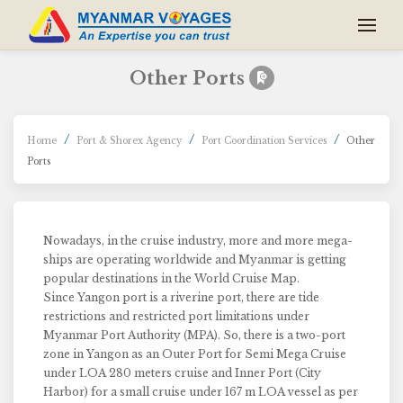
Other Ports
Home
Port & Shorex Agency
Port Coordination Services
Other
Ports
Nowadays, in the cruise industry, more and more mega-
ships are operating worldwide and Myanmar is getting
popular destinations in the World Cruise Map.
Since Yangon port is a riverine port, there are tide
restrictions and restricted port limitations under
Myanmar Port Authority (MPA). So, there is a two-port
zone in Yangon as an Outer Port for Semi Mega Cruise
under LOA 280 meters cruise and Inner Port (City
Harbor) for a small cruise under 167 m LOA vessel as per