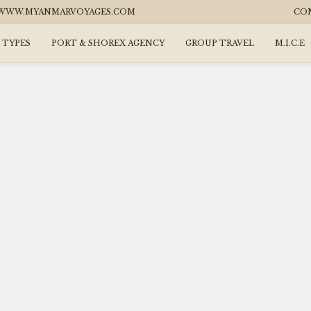
WW.MYANMARVOYAGES.COM
CO
 TYPES
PORT & SHOREX AGENCY
GROUP TRAVEL
M.I.C.E