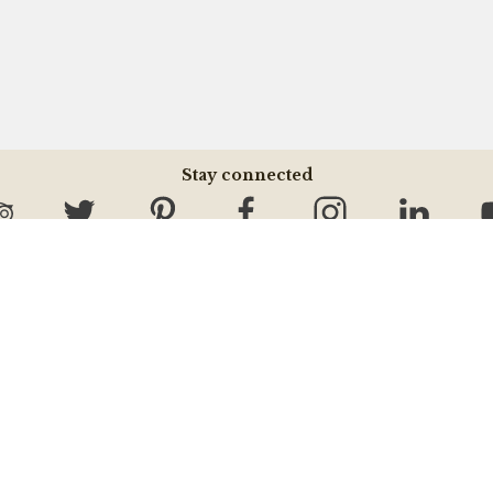
Stay connected
Information Center
About MV
Tours & Activities
About MV
Do & Don't
Our Community
Terms & Conditions
Contact Us
Hotel Information
Jobs Opportunity