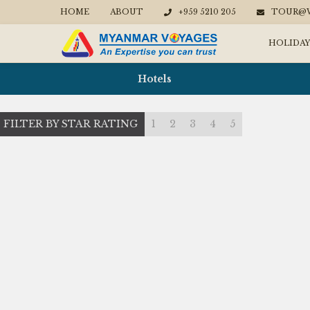
HOME
ABOUT
+959 5210 205
TOUR@W
HOLIDAY
Hotels
FILTER BY STAR RATING
1
2
3
4
5