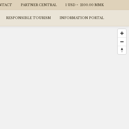
NTACT
PARTNER CENTRAL
1 USD =
2100.00
MMK
RESPONSIBLE TOURISM
INFORMATION PORTAL