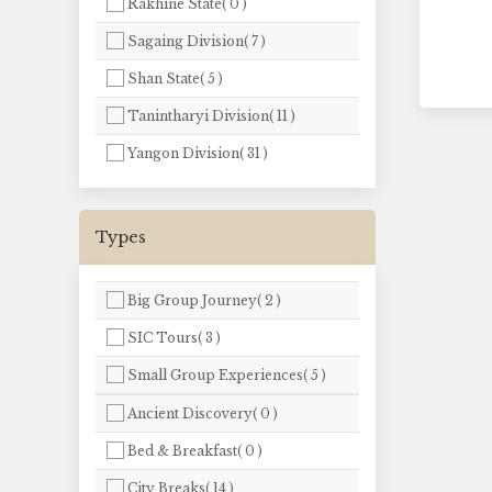
Rakhine State( 0 )
Sagaing Division( 7 )
Shan State( 5 )
Tanintharyi Division( 11 )
Yangon Division( 31 )
Types
Big Group Journey( 2 )
SIC Tours( 3 )
Small Group Experiences( 5 )
Ancient Discovery( 0 )
Bed & Breakfast( 0 )
City Breaks( 14 )