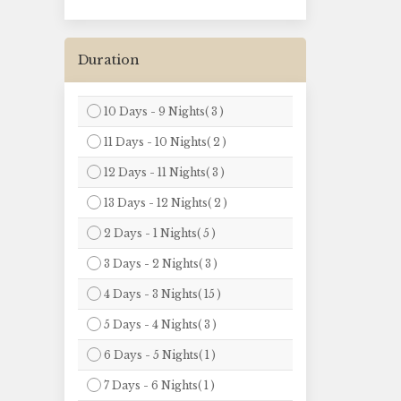
Duration
10 Days - 9 Nights( 3 )
11 Days - 10 Nights( 2 )
12 Days - 11 Nights( 3 )
13 Days - 12 Nights( 2 )
2 Days - 1 Nights( 5 )
3 Days - 2 Nights( 3 )
4 Days - 3 Nights( 15 )
5 Days - 4 Nights( 3 )
6 Days - 5 Nights( 1 )
7 Days - 6 Nights( 1 )