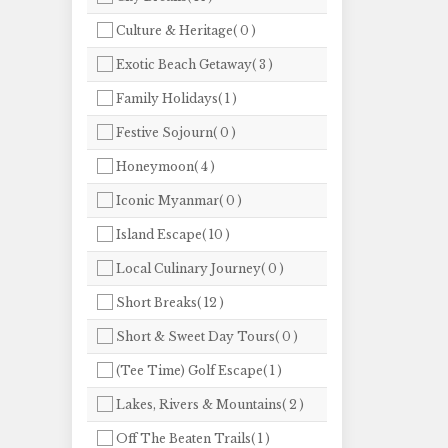
Culture & Heritage( 0 )
Exotic Beach Getaway( 3 )
Family Holidays( 1 )
Festive Sojourn( 0 )
Honeymoon( 4 )
Iconic Myanmar( 0 )
Island Escape( 10 )
Local Culinary Journey( 0 )
Short Breaks( 12 )
Short & Sweet Day Tours( 0 )
(Tee Time) Golf Escape( 1 )
Lakes, Rivers & Mountains( 2 )
Off The Beaten Trails( 1 )