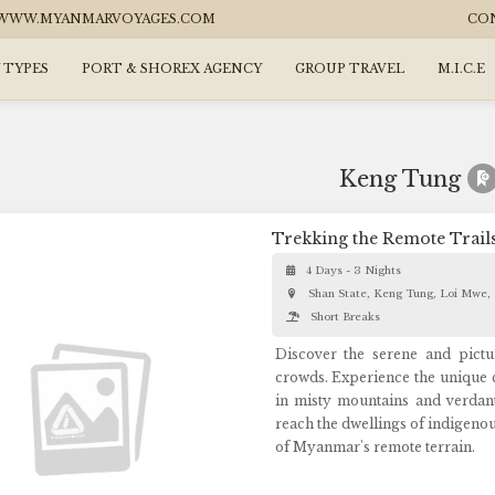
WW.MYANMARVOYAGES.COM
CO
 TYPES
PORT & SHOREX AGENCY
GROUP TRAVEL
M.I.C.E
Keng Tung
Trekking the Remote Trail
4 Days - 3 Nights
Shan State, Keng Tung, Loi Mwe,
Short Breaks
Discover the serene and pictu
crowds. Experience the unique cu
in misty mountains and verdant
reach the dwellings of indigeno
of Myanmar's remote terrain.