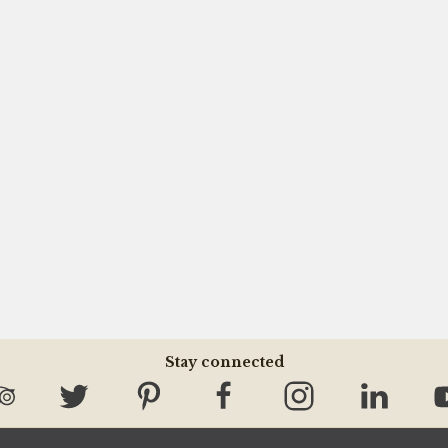
Stay connected