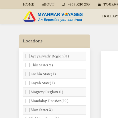
HOME
ABOUT
+959 5210 205
TOUR@W
HOLIDAY
Locations
Ayeyarwady Region( 3 )
Chin State( 2 )
Kachin State( 1 )
Kayah State( 1 )
Magway Region( 0 )
Mandalay Division( 19 )
Mon State( 3 )