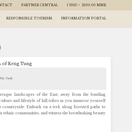
NTACT
PARTNER CENTRAL
1 USD =
2100.00
MMK
RESPONSIBLE TOURISM
INFORMATION PORTAL
s of Keng Tung
 Pin Tauk
resque landscapes of the East, away from the bustling
lture and lifestyle of hill tribes as you immerse yourself
 countryside. Embark on a trek along forested paths to
us ethnic communities, and witness the breathtaking beauty