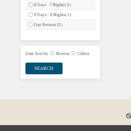
8 Days - 7 Nights( 2 )
9 Days - 8 Nights( 5 )
Day Return( 13 )
Date Sort by
Newest
Oldest
SEARCH