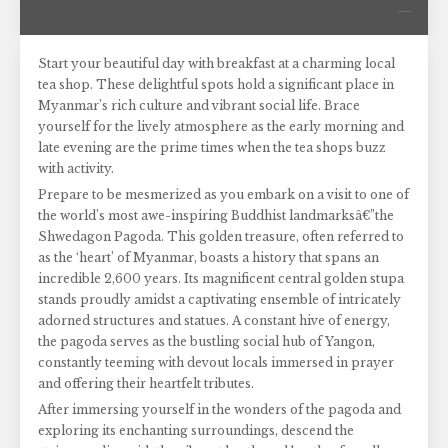
Start your beautiful day with breakfast at a charming local
tea shop. These delightful spots hold a significant place in
Myanmar’s rich culture and vibrant social life. Brace
yourself for the lively atmosphere as the early morning and
late evening are the prime times when the tea shops buzz
with activity.
Prepare to be mesmerized as you embark on a visit to one of
the world’s most awe-inspiring Buddhist landmarksâ€”the
Shwedagon Pagoda. This golden treasure, often referred to
as the ‘heart’ of Myanmar, boasts a history that spans an
incredible 2,600 years. Its magnificent central golden stupa
stands proudly amidst a captivating ensemble of intricately
adorned structures and statues. A constant hive of energy,
the pagoda serves as the bustling social hub of Yangon,
constantly teeming with devout locals immersed in prayer
and offering their heartfelt tributes.
After immersing yourself in the wonders of the pagoda and
exploring its enchanting surroundings, descend the