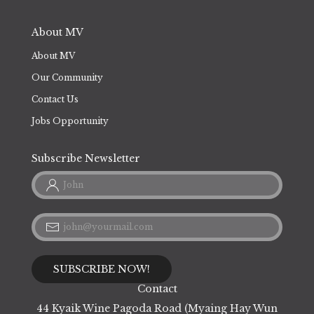
Flight Information
About MV
About MV
Our Community
Contact Us
Jobs Opportunity
Subscribe Newsletter
Contact