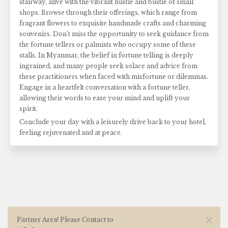
stairway, alive with the vibrant hustle and bustle of small
shops. Browse through their offerings, which range from
fragrant flowers to exquisite handmade crafts and charming
souvenirs. Don’t miss the opportunity to seek guidance from
the fortune tellers or palmists who occupy some of these
stalls. In Myanmar, the belief in fortune telling is deeply
ingrained, and many people seek solace and advice from
these practitioners when faced with misfortune or dilemmas.
Engage in a heartfelt conversation with a fortune teller,
allowing their words to ease your mind and uplift your
spirit.
Conclude your day with a leisurely drive back to your hotel,
feeling rejuvenated and at peace.
Partner Area! Please Contact to