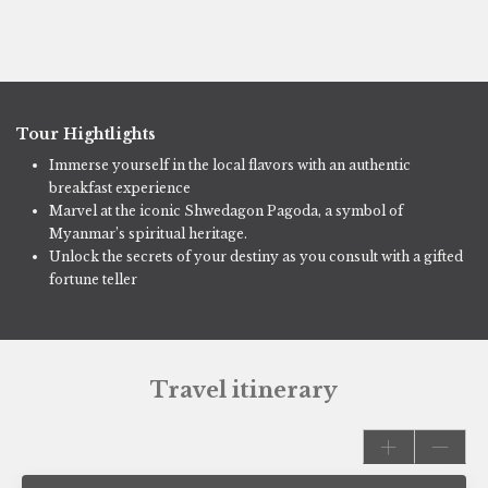
Tour Hightlights
Immerse yourself in the local flavors with an authentic
breakfast experience
Marvel at the iconic Shwedagon Pagoda, a symbol of
Myanmar’s spiritual heritage.
Unlock the secrets of your destiny as you consult with a gifted
fortune teller
Travel itinerary