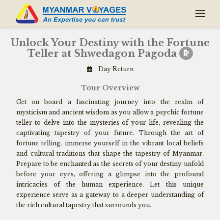
Unlock Your Destiny with the Fortune
Teller at Shwedagon Pagoda
Day Return
Tour Overview
Get on board a fascinating journey into the realm of
mysticism and ancient wisdom as you allow a psychic fortune
teller to delve into the mysteries of your life, revealing the
captivating tapestry of your future. Through the art of
fortune telling, immerse yourself in the vibrant local beliefs
and cultural traditions that shape the tapestry of Myanmar.
Prepare to be enchanted as the secrets of your destiny unfold
before your eyes, offering a glimpse into the profound
intricacies of the human experience. Let this unique
experience serve as a gateway to a deeper understanding of
the rich cultural tapestry that surrounds you.