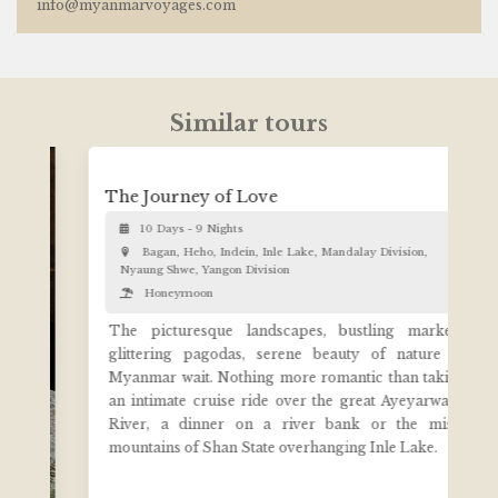
info@myanmarvoyages.com
Similar tours