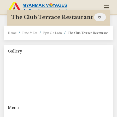
The Club Terrace Restaurant
Home
Dine & Eat
Pyin Oo Lwin
The Club Terrace Restaurant
Gallery
Menu