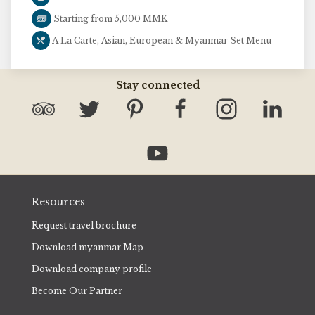
Starting from 5,000 MMK
A La Carte, Asian, European & Myanmar Set Menu
Stay connected
Resources
Request travel brochure
Download myanmar Map
Download company profile
Become Our Partner