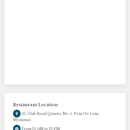
Restaurant Location
25, Club Road Quarter No. 5, Pyin Oo Lwin,
Myanmar.
From 10 AM to 10 PM