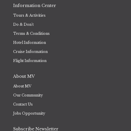
Information Center
Tours & Activities
Do & Don't
Terms & Conditions
Hotel Information
Cruise Information
Flight Information
About MV
About MV
Our Community
Contact Us
Jobs Opportunity
Subscribe Newsletter